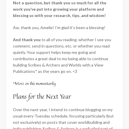
Not a question, but thank you so much for all the
work you’ve put into growing your platform and
blessing us with your research, tips, and wisdom!
Aw, thank you, Amelie! I’m glad it’s been a blessing!
And thank you
to all of you reading, whether I see you
comment, send in questions, etc. or whether you read
quietly. Your support helps keep me going and
contributes a great deal to my being able to continue
building Scribes & Archers and Worlds with a View
Publications* as the years go on. <3
*More on this momentarily
Plans for the Next Year
Over the next year, I intend to continue blogging on my
usual every-Tuesday schedule, focusing particularly (but
not exclusively) on posts that cover worldbuilding and
indie publishing. Scribes & Archers is a well-oiled part of