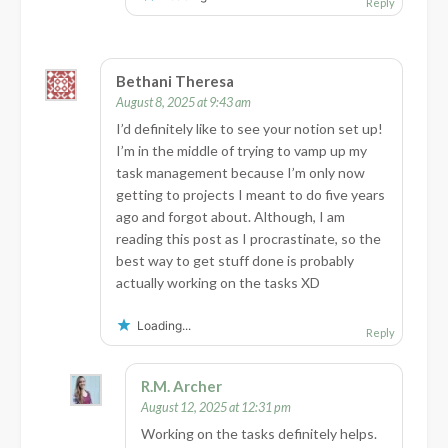
Reply
Bethani Theresa
August 8, 2025 at 9:43 am
I’d definitely like to see your notion set up!
I’m in the middle of trying to vamp up my
task management because I’m only now
getting to projects I meant to do five years
ago and forgot about. Although, I am
reading this post as I procrastinate, so the
best way to get stuff done is probably
actually working on the tasks XD
Loading...
Reply
R.M. Archer
August 12, 2025 at 12:31 pm
Working on the tasks definitely helps.