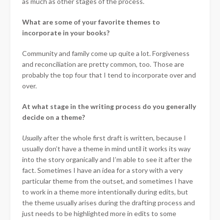
as much as other stages of the process.
What are some of your favorite themes to
incorporate in your books?
Community and family come up quite a lot. Forgiveness
and reconciliation are pretty common, too. Those are
probably the top four that I tend to incorporate over and
over.
At what stage in the writing process do you generally
decide on a theme?
Usually
after the whole first draft is written, because I
usually don’t have a theme in mind until it works its way
into the story organically and I’m able to see it after the
fact. Sometimes I have an idea for a story with a very
particular theme from the outset, and sometimes I have
to work in a theme more intentionally during edits, but
the theme usually arises during the drafting process and
just needs to be highlighted more in edits to some