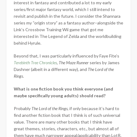
interest in fantasy and contributed a lot to my early
series/first major fantasy world, which I still intend to
revisit and publish in the future. I consider the Shannara
series my “origin story” as a fantasy author–alongside the
Link’s Crossbow Training Wii game that got me
interested in The Legend of Zelda and the worldbuilding
behind Hyrule.
Beyond that, I was particularly influenced by Faye Fite’s
Terebinth Tree Chronicles
,
The Maze Runner
series by James
Dashner (albeit in a different way), and
The Lord of the
Rings
.
What is one fiction book you think everyone (and
maybe specifically young adults) should read?
Probably
The Lord of the Rings
, if only because it’s hard to
find another fiction book that I think is of such universal
value. There are many other books that I think have
great themes, stories, characters, etc., but almost all of
them have much narrower appeal/applicability than LotR.