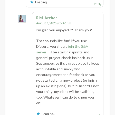
Loading...
Reply
R.M. Archer
August 7, 2025 at 5:46 pm
I’m glad you enjoyed it! Thank you!
That sounds like fun! If you use
Discord, you should
join the S&A
server
! I’ll be starting sprints and
general project check-ins back up in
September, so it’s a great place to keep
accountable and simply find
encouragement and feedback as you
get started on a new project (or finish
up an existing one). But if Discord’s not
your thing, my inbox will be available,
too. Whatever I can do to cheer you
on!
Loading...