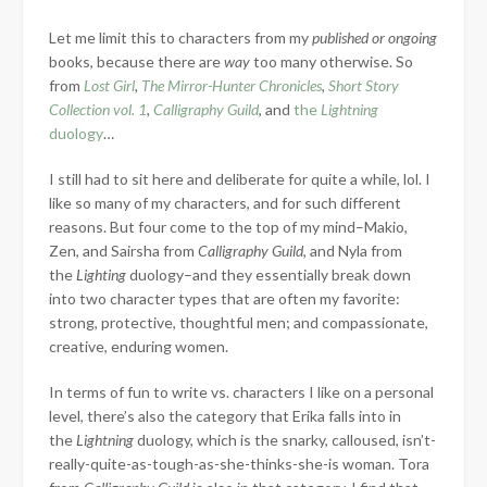
Let me limit this to characters from my
published or ongoing
books, because there are
way
too many otherwise. So
from
Lost Girl
,
The Mirror-Hunter Chronicles
,
Short Story
Collection vol. 1
,
Calligraphy Guild
, and
the
Lightning
duology
…
I still had to sit here and deliberate for quite a while, lol. I
like so many of my characters, and for such different
reasons. But four come to the top of my mind–Makio,
Zen, and Sairsha from
Calligraphy Guild
, and Nyla from
the
Lighting
duology–and they essentially break down
into two character types that are often my favorite:
strong, protective, thoughtful men; and compassionate,
creative, enduring women.
In terms of fun to write vs. characters I like on a personal
level, there’s also the category that Erika falls into in
the
Lightning
duology, which is the snarky, calloused, isn’t-
really-quite-as-tough-as-she-thinks-she-is woman. Tora