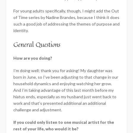
For young adults specifically, though, I might add the Out
of Time series by Nadine Brandes, because I think it does
such a good job of addressing the themes of purpose and
identity.
General Questions
How are you doing?
I’m doing well; thank you for asking! My daughter was
born in June, so I’ve been adjusting to that change in our
household dynamics and enjoying watching her grow.
And I’m taking advantage of this last month before my
hiatus ends, especially as my husband just went back to
work and that’s presented additional an additional
challenge and adjustment.
If you could only listen to one musical artist for the
rest of your life, who would it be?