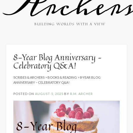
Archer
BUILDING WORLDS WITH A VIEW
8-Year Blog Anniversary –
Celebratory Q&A!
SCRIBES & ARCHERS
>
BOOKS & READING
>
8-YEAR BLOG
ANNIVERSARY – CELEBRATORY Q&A!
POSTED ON
AUGUST 5, 2025
BY
R.M. ARCHER