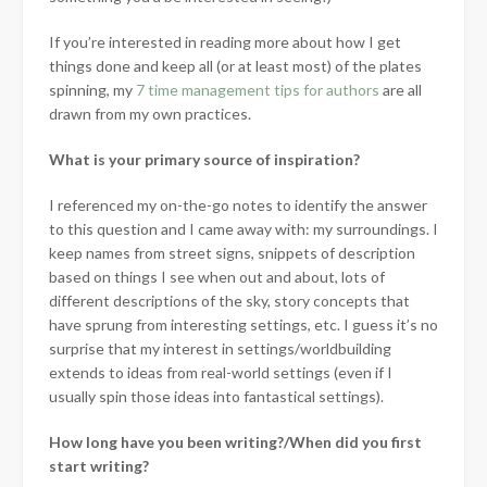
If you’re interested in reading more about how I get
things done and keep all (or at least most) of the plates
spinning, my
7 time management tips for authors
are all
drawn from my own practices.
What is your primary source of inspiration?
I referenced my on-the-go notes to identify the answer
to this question and I came away with: my surroundings. I
keep names from street signs, snippets of description
based on things I see when out and about, lots of
different descriptions of the sky, story concepts that
have sprung from interesting settings, etc. I guess it’s no
surprise that my interest in settings/worldbuilding
extends to ideas from real-world settings (even if I
usually spin those ideas into fantastical settings).
How long have you been writing?/When did you first
start writing?