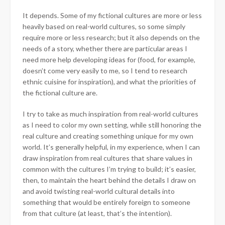
It depends. Some of my fictional cultures are more or less
heavily based on real-world cultures, so some simply
require more or less research; but it also depends on the
needs of a story, whether there are particular areas I
need more help developing ideas for (food, for example,
doesn’t come very easily to me, so I tend to research
ethnic cuisine for inspiration), and what the priorities of
the fictional culture are.
I try to take as much inspiration from real-world cultures
as I need to color my own setting, while still honoring the
real culture and creating something unique for my own
world. It’s generally helpful, in my experience, when I can
draw inspiration from real cultures that share values in
common with the cultures I’m trying to build; it’s easier,
then, to maintain the heart behind the details I draw on
and avoid twisting real-world cultural details into
something that would be entirely foreign to someone
from that culture (at least, that’s the intention).