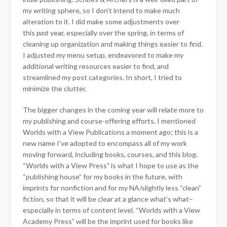
my writing sphere, so I don’t intend to make much
alteration to it. I did make some adjustments over
this
past
year, especially over the spring, in terms of
cleaning up organization and making things easier to find.
I adjusted my menu setup, endeavored to make my
additional writing resources easier to find, and
streamlined my post categories. In short, I tried to
minimize the clutter.
The bigger changes in the coming year will relate more to
my publishing and course-offering efforts. I mentioned
Worlds with a View Publications a moment ago; this is a
new name I’ve adopted to encompass all of my work
moving forward, including books, courses, and this blog.
“Worlds with a View Press” is what I hope to use as the
“publishing house” for my books in the future, with
imprints for nonfiction and for my NA/slightly less “clean”
fiction, so that it will be clear at a glance what’s what–
especially in terms of content level. “Worlds with a View
Academy Press” will be the imprint used for books like