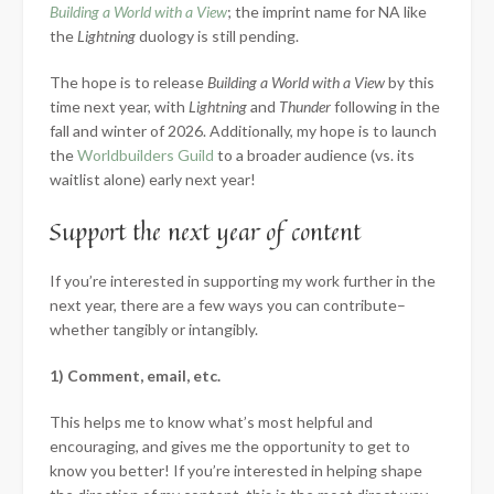
Building a World with a View
; the imprint name for NA like
the
Lightning
duology is still pending.
The hope is to release
Building a World with a View
by this
time next year, with
Lightning
and
Thunder
following in the
fall and winter of 2026. Additionally, my hope is to launch
the
Worldbuilders Guild
to a broader audience (vs. its
waitlist alone) early next year!
Support the next year of content
If you’re interested in supporting my work further in the
next year, there are a few ways you can contribute–
whether tangibly or intangibly.
1) Comment, email, etc.
This helps me to know what’s most helpful and
encouraging, and gives me the opportunity to get to
know you better! If you’re interested in helping shape