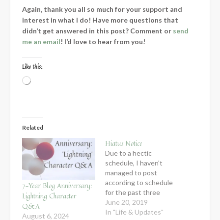
Again, thank you all so much for your support and
interest in what I do! Have more questions that
didn’t get answered in this post? Comment or
send
me an email
! I’d love to hear from you!
Like this:
Loading…
Related
Hiatus Notice
Due to a hectic
schedule, I haven't
managed to post
according to schedule
7-Year Blog Anniversary:
for the past three
Lightning Character
weeks, and since my
June 20, 2019
Q&A
schedule is just going
In "Life & Updates"
August 6, 2024