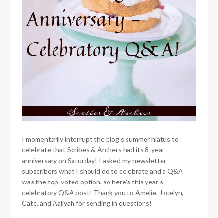
I momentarily interrupt the blog’s summer hiatus to
celebrate that Scribes & Archers had its 8-year
anniversary on Saturday! I asked my newsletter
subscribers what I should do to celebrate and a Q&A
was the top-voted option, so here’s this year’s
celebratory Q&A post! Thank you to Amelie, Jocelyn,
Cate, and Aaliyah for sending in questions!