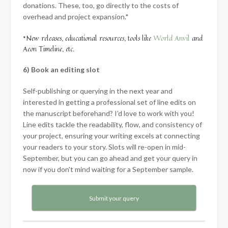
donations. These, too, go directly to the costs of
overhead and project expansion.*
*New releases, educational resources, tools like
World Anvil
and
Aeon Timeline, etc.
6) Book an editing slot
Self-publishing or querying in the next year and
interested in getting a professional set of line edits on
the manuscript beforehand? I’d love to work with you!
Line edits tackle the readability, flow, and consistency of
your project, ensuring your writing excels at connecting
your readers to your story. Slots will re-open in mid-
September, but you can go ahead and get your query in
now if you don’t mind waiting for a September sample.
Submit your query