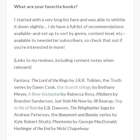
What are your favorite books?
I started with a
very
long list here and was able to whittle
it down slightly… I do have a full list of recommendations
available–and set up to sort by genre, content level, etc.–
available to newsletter subscribers, so check that out if
you’re interested in more!
(Links to my reviews, including content notes when
relevant)
Fantasy:
The Lord of the Rings
by J.R.R. Tolkien, the Truth
series by Dawn Cook,
the Scorch trilogy
by Bethany
Meyer,
A River Enchanted
by Rebecca Ross,
Mistborn
by
Brandon Sanderson,
Just Stab Me Now
by Jill Bearup,
Sing
to Me of Rain
by E.B. Dawson,
The Wingfeather Saga
by
Andrew Peterson, the
Beaumont and Beasley
series by
Kyle Robert Shultz,
Phantastes
by George MacDonald,
Harbinger of the End
by Nicki Chapelway