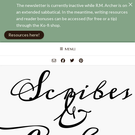
The newsletter is currently inactive while R.M. Archer is on
an extended sabbatical. In the meantime, writing resources
and reader bonuses can be accessed (for free or a tip)
through the Ko-fi shop.
Resources here!
Skip
MENU
to
content
Scribes
&