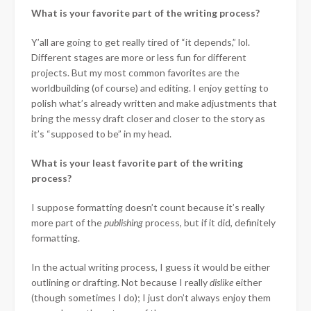
What is your favorite part of the writing process?
Y’all are going to get really tired of “it depends,” lol.
Different stages are more or less fun for different
projects. But my most common favorites are the
worldbuilding (of course) and editing. I enjoy getting to
polish what’s already written and make adjustments that
bring the messy draft closer and closer to the story as
it’s “supposed to be” in my head.
What is your least favorite part of the writing
process?
I suppose formatting doesn’t count because it’s really
more part of the
publishing
process, but if it did, definitely
formatting.
In the actual writing process, I guess it would be either
outlining or drafting. Not because I really
dislike
either
(though sometimes I do); I just don’t always enjoy them