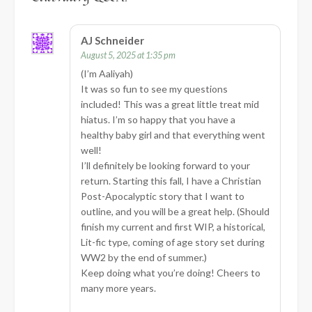
AJ Schneider
August 5, 2025 at 1:35 pm
(I’m Aaliyah)
It was so fun to see my questions
included! This was a great little treat mid
hiatus. I’m so happy that you have a
healthy baby girl and that everything went
well!
I’ll definitely be looking forward to your
return. Starting this fall, I have a Christian
Post-Apocalyptic story that I want to
outline, and you will be a great help. (Should
finish my current and first WIP, a historical,
Lit-fic type, coming of age story set during
WW2 by the end of summer.)
Keep doing what you’re doing! Cheers to
many more years.