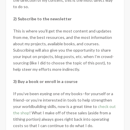
the direction of my content, this is the most direct way
to do so.
2) Subscribe to the newsletter
This is where you’ll get the most content and updates
from me, the best resources, and the most information
about my projects, available books, and courses.
Subscribing will also give you the opportunity to share
your input on projects, blog posts, etc. when I’m crowd-
sourcing (like I did to choose the topic of this post), to
help steer my efforts more indirectly.
3) Buy a book or enroll in a course
If you’ve been eyeing one of my books–for yourself or a
friend–or you’re interested in tools to help strengthen
your worldbuilding skills, now is a great time to
check out
the shop
! What I make off of these sales (aside from a
tithing portion) always goes right back into operating
costs so that I can continue to do what I do.