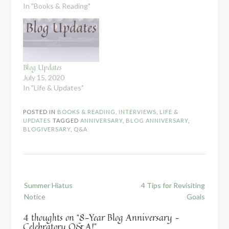
to get more hectic
In "Books & Reading"
going into July I've
decided to take an
official summer hiatus.
I'll still be sending out
my newsletters every
other week,…
Blog Updates
July 15, 2020
In "Life & Updates"
POSTED IN
BOOKS & READING
,
INTERVIEWS
,
LIFE &
UPDATES
TAGGED
ANNIVERSARY
,
BLOG ANNIVERSARY
,
BLOGIVERSARY
,
Q&A
Post
Summer Hiatus
4 Tips for Revisiting
navigation
Notice
Goals
4 thoughts on “
8-Year Blog Anniversary –
Celebratory Q&A!
”