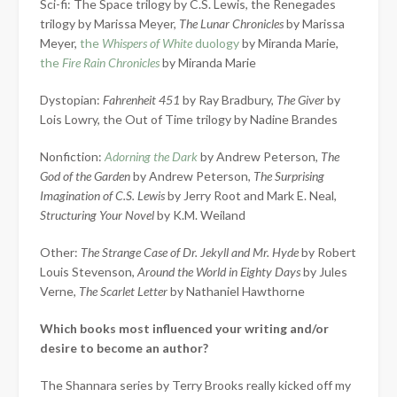
Sci-fi: The Space trilogy by C.S. Lewis, the Renegades
trilogy by Marissa Meyer,
The Lunar Chronicles
by Marissa
Meyer,
the
Whispers of White
duology
by Miranda Marie,
the
Fire Rain Chronicles
by Miranda Marie
Dystopian:
Fahrenheit 451
by Ray Bradbury,
The Giver
by
Lois Lowry, the Out of Time trilogy by Nadine Brandes
Nonfiction:
Adorning the Dark
by Andrew Peterson,
The
God of the Garden
by Andrew Peterson,
The Surprising
Imagination of C.S. Lewis
by Jerry Root and Mark E. Neal,
Structuring Your Novel
by K.M. Weiland
Other:
The Strange Case of Dr. Jekyll and Mr. Hyde
by Robert
Louis Stevenson,
Around the World in Eighty Days
by Jules
Verne,
The Scarlet Letter
by Nathaniel Hawthorne
Which books most influenced your writing and/or
desire to become an author?
The Shannara series by Terry Brooks really kicked off my