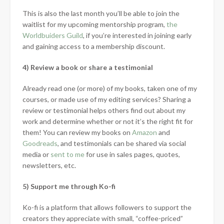
This is also the last month you’ll be able to join the
waitlist for my upcoming mentorship program,
the
Worldbuiders Guild
, if you’re interested in joining early
and gaining access to a membership discount.
4) Review a book or share a testimonial
Already read one (or more) of my books, taken one of my
courses, or made use of my editing services? Sharing a
review or testimonial helps others find out about my
work and determine whether or not it’s the right fit for
them! You can review my books on
Amazon
and
Goodreads
, and testimonials can be shared via social
media or
sent to me
for use in sales pages, quotes,
newsletters, etc.
5) Support me through Ko-fi
Ko-fi is a platform that allows followers to support the
creators they appreciate with small, “coffee-priced”