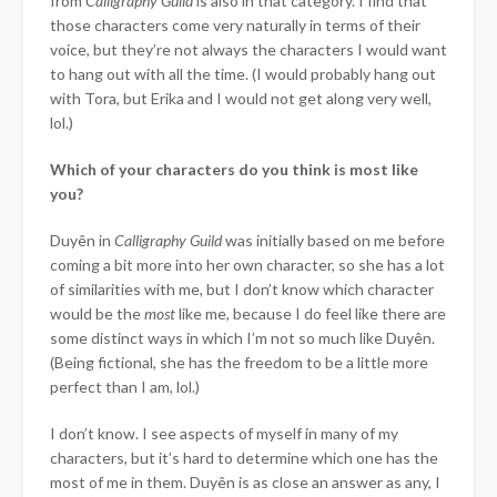
from
Calligraphy
Guild
is also in that category. I find that
those characters come very naturally in terms of their
voice, but they’re not always the characters I would want
to hang out with all the time. (I would probably hang out
with Tora, but Erika and I would not get along very well,
lol.)
Which of your characters do you think is most like
you?
Duyên in
Calligraphy Guild
was initially based on me before
coming a bit more into her own character, so she has a lot
of similarities with me, but I don’t know which character
would be the
most
like me, because I do feel like there are
some distinct ways in which I’m not so much like Duyên.
(Being fictional, she has the freedom to be a little more
perfect than I am, lol.)
I don’t know. I see aspects of myself in many of my
characters, but it’s hard to determine which one has the
most of me in them. Duyên is as close an answer as any, I