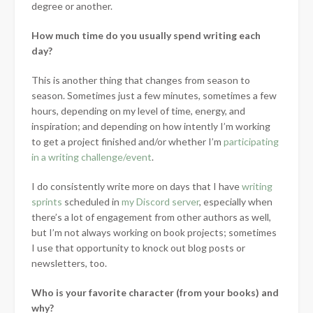
degree or another.
How much time do you usually spend writing each
day?
This is another thing that changes from season to
season. Sometimes just a few minutes, sometimes a few
hours, depending on my level of time, energy, and
inspiration; and depending on how intently I’m working
to get a project finished and/or whether I’m
participating
in a writing challenge/event
.
I do consistently write more on days that I have
writing
sprints
scheduled in
my Discord server
, especially when
there’s a lot of engagement from other authors as well,
but I’m not always working on book projects; sometimes
I use that opportunity to knock out blog posts or
newsletters, too.
Who is your favorite character (from your books) and
why?