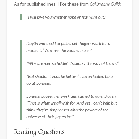
As for published lines, I like these from
Calligraphy Guild
:
“I will love you whether hope or fear wins out.”
Duyên watched Lonpaia’s deft fingers work for a
moment. “Why are the gods so fickle?”
“Why are men so fickle? It’s simply the way of things.”
“But shouldn’t gods be better?” Duyên looked back
up at Lonpaia.
Lonpaia paused her work and turned toward Duyên.
“That is what we all wish for. And yet I can’t help but
think they’re simply men with the powers of the
universe at their fingertips.”
Reading Questions