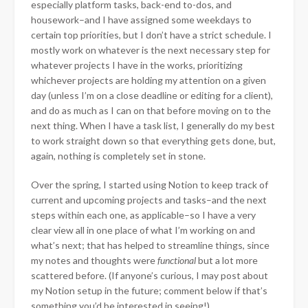
especially platform tasks, back-end to-dos, and
housework–and I have assigned some weekdays to
certain top priorities, but I don’t have a strict schedule. I
mostly work on whatever is the next necessary step for
whatever projects I have in the works, prioritizing
whichever projects are holding my attention on a given
day (unless I’m on a close deadline or editing for a client),
and do as much as I can on that before moving on to the
next thing. When I have a task list, I generally do my best
to work straight down so that everything gets done, but,
again, nothing is completely set in stone.
Over the spring, I started using Notion to keep track of
current and upcoming projects and tasks–and the next
steps within each one, as applicable–so I have a very
clear view all in one place of what I’m working on and
what’s next; that has helped to streamline things, since
my notes and thoughts were
functional
but a lot more
scattered before. (If anyone’s curious, I may post about
my Notion setup in the future; comment below if that’s
something you’d be interested in seeing!)