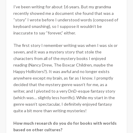
I’ve been writing for about 16 years. But my grandma
recently showed me a document she found that was a
“story” I wrote before I understood words (composed of
keyboard smashing), so I suppose it wouldn’t be
inaccurate to say “forever,” either.
The first story I remember writing was when I was six or
seven, and it was a mystery story that stole the
characters from all of the mystery books I enjoyed
reading (Nancy Drew, The Boxcar Children, maybe the
Happy Hollisters?). It was awful and no longer exists
anywhere except my brain, as far as I know. I promptly
decided that the mystery genre wasn’t for me, as a
writer, and I pivoted to a very DnD-esque fantasy story
(which was… slightly less horrific). While my start in the
genre wasn’t spectacular, I definitely enjoyed fantasy
quite a bit more than writing mysteries!
How much research do you do for books with worlds
based on other cultures?