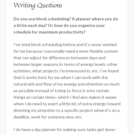
Writing Questions
Do you use block scheduling? A planner where you do
a little each day? Or how do you organize your
schedule for maximum productivity?
I’ve tried block scheduling before and it’s never worked
for me because I personally need a more flexible system
that can adjust for differences between days and
between larger seasons in terms of energy levels, other
activities, what projects I’m interested in, etc.
I’ve found
that it works best for me when I can work with the
natural ebb and flow of my energy and attention as much
as possible instead of trying to force it onto certain
things at certain times–which I find also makes it easier
when I
do
need to exert a little bit of extra energy toward
diverting my attention to a specific project when it’s on a
deadline, work for someone else, etc.
I do have a day planner for making sure tasks get done–