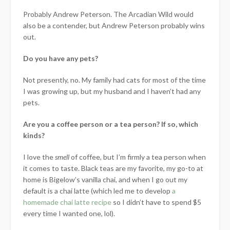
Probably Andrew Peterson. The Arcadian Wild would
also be a contender, but Andrew Peterson probably wins
out.
Do you have any pets?
Not presently, no. My family had cats for most of the time
I was growing up, but my husband and I haven’t had any
pets.
Are you a coffee person or a tea person? If so, which
kinds?
I love the
smell
of coffee, but I’m firmly a tea person when
it comes to taste. Black teas are my favorite, my go-to at
home is Bigelow’s vanilla chai, and when I go out my
default is a chai latte (which led me to develop
a
homemade chai latte recipe
so I didn’t have to spend $5
every time I wanted one, lol).