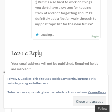
;) But it’s also hard to work on things
you don’t have a system for keeping
track of and not forgetting about! I’ll
definitely add a Notion walk-through to
my post topic list for the near future!
Loading...
Reply
Leave a Reply
Your email address will not be published.
Required fields
are marked
*
Privacy & Cookies: This site uses cookies. By continuing to use this
Comment
*
website, you agree to their use.
To find out more, including how to control cookies, see here:
Cookie Policy
Follow