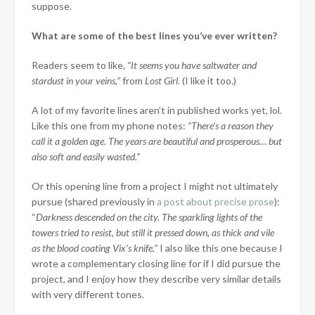
suppose.
What are some of the best lines you’ve ever written?
Readers seem to like,
“It seems you have saltwater and
stardust in your veins,”
from
Lost Girl
. (I like it too.)
A lot of my favorite lines aren’t in published works yet, lol.
Like this one from my phone notes:
“There’s a reason they
call it a golden age. The years are beautiful and prosperous… but
also soft and easily wasted.”
Or this opening line from a project I might not ultimately
pursue (shared previously in
a post about precise prose
):
“
Darkness descended on the city. The sparkling lights of the
towers tried to resist, but still it pressed down, as thick and vile
as the blood coating
Vix
‘s knife.”
I also like this one because I
wrote a complementary closing line for if I did pursue the
project, and I enjoy how they describe very similar details
with very different tones.