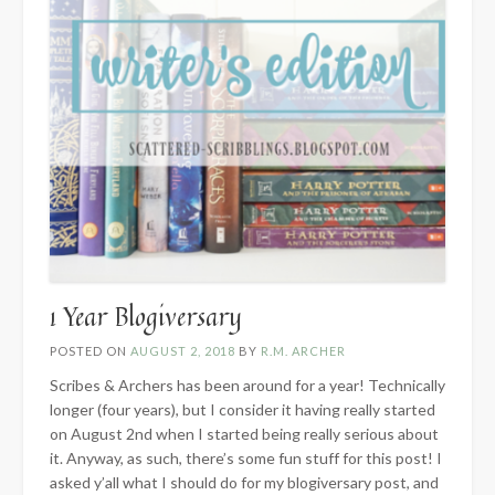
1 Year Blogiversary
POSTED ON
AUGUST 2, 2018
BY
R.M. ARCHER
Scribes & Archers has been around for a year! Technically
longer (four years), but I consider it having really started
on August 2nd when I started being really serious about
it. Anyway, as such, there’s some fun stuff for this post! I
asked y’all what I should do for my blogiversary post, and