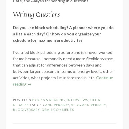
Cate, and Aaliyah for sending in questions!
Writing Questions
Do you use block scheduling? A planner where you do
a little each day? Or how do you organize your
schedule for maximum productivity?
I’ve tried block scheduling before and it’s never worked
for me because I personally need a more flexible system
that can adjust for differences between days and
between larger seasons in terms of energy levels, other
activities, what projects I’m interested in, etc.
Continue
“8-
reading
→
Year
Blog
POSTED IN
BOOKS & READING
,
INTERVIEWS
,
LIFE &
Anniversary
UPDATES
TAGGED
ANNIVERSARY
,
BLOG ANNIVERSARY
,
–
BLOGIVERSARY
,
Q&A
4 COMMENTS
Celebratory
Q&A!”