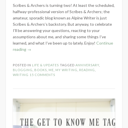
Scribes & Archers is turning two! At least the scheduled,
halfway-professional version of Scribes & Archers; the
amateur, sporadic blog known as Alpine Writer is just
Scribes & Archers’s backstory. But anyway, to celebrate
I’ll be answering your questions, reacting to your
assumptions about me, and sharing some things I’ve
learned, and what I’ve been up to lately. Enjoy!
Continue
“Two-
reading
→
Year
Blogiversary!”
POSTED IN
LIFE & UPDATES
TAGGED
ANNIVERSARY
,
BLOGGING
,
BOOKS
,
ME
,
MY WRITING
,
READING
,
WRITING
15 COMMENTS