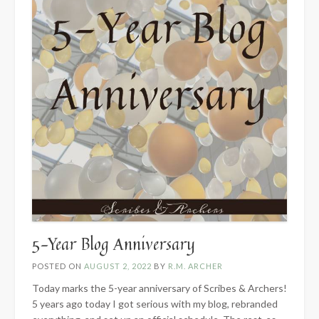
5-Year Blog Anniversary
POSTED ON
AUGUST 2, 2022
BY
R.M. ARCHER
Today marks the 5-year anniversary of Scribes & Archers!
5 years ago today I got serious with my blog, rebranded