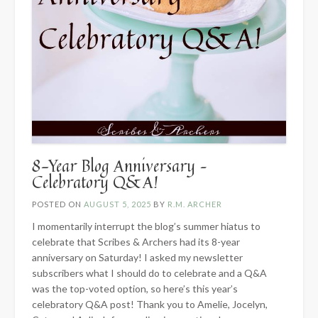
8-Year Blog Anniversary –
Celebratory Q&A!
POSTED ON
AUGUST 5, 2025
BY
R.M. ARCHER
I momentarily interrupt the blog’s summer hiatus to
celebrate that Scribes & Archers had its 8-year
anniversary on Saturday! I asked my newsletter
subscribers what I should do to celebrate and a Q&A
was the top-voted option, so here’s this year’s
celebratory Q&A post! Thank you to Amelie, Jocelyn,