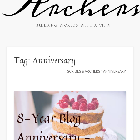
Archer
BUILDING WORLDS WITH A VIEW
Tag:
Anniversary
SCRIBES & ARCHERS
>
ANNIVERSARY