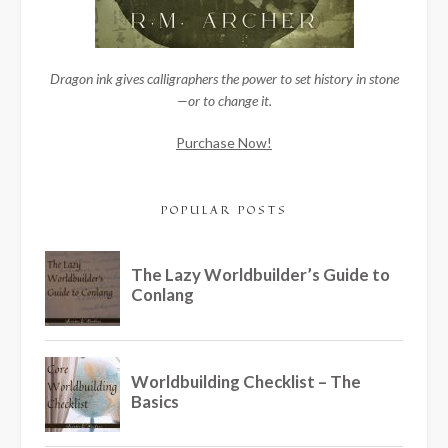
Dragon ink gives calligraphers the power to set history in stone
—or to change it.
Purchase Now!
POPULAR POSTS