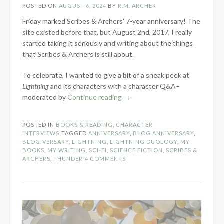
POSTED ON
AUGUST 6, 2024
BY
R.M. ARCHER
Friday marked Scribes & Archers’ 7-year anniversary! The
site existed before that, but August 2nd, 2017, I really
started taking it seriously and writing about the things
that Scribes & Archers is still about.
To celebrate, I wanted to give a bit of a sneak peek at
Lightning
and its characters with a character Q&A–
“7-
moderated by
Continue reading
→
Year
Blog
POSTED IN
BOOKS & READING
,
CHARACTER
Anniversary:
INTERVIEWS
TAGGED
ANNIVERSARY
,
BLOG ANNIVERSARY
,
Lightning
BLOGIVERSARY
,
LIGHTNING
,
LIGHTNING DUOLOGY
,
MY
BOOKS
,
MY WRITING
,
SCI-FI
,
SCIENCE FICTION
,
SCRIBES &
Character
ARCHERS
,
THUNDER
4 COMMENTS
Q&A”