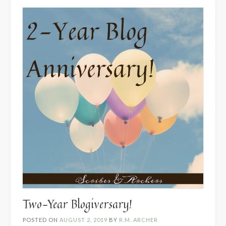
Two-Year Blogiversary!
POSTED ON
AUGUST 2, 2019
BY
R.M. ARCHER