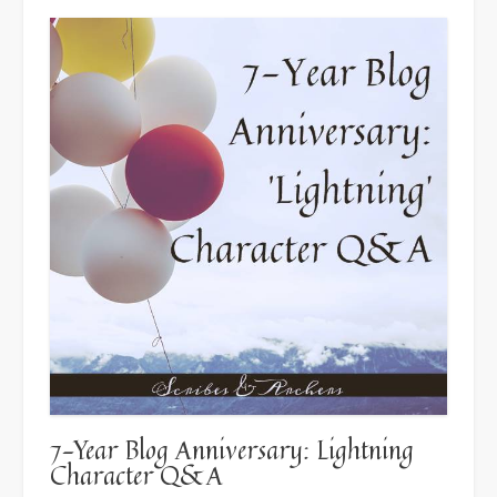
7-Year Blog Anniversary: Lightning
Character Q&A