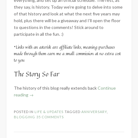
everything, and set up an official schedule. The rest, as
they say, is history. Today we’re going to delve into some
of that history and look at what the next five years may
hold, plus there will be a giveaway and I’ll open the floor
to questions in the comments! Stick around to
participate in all the fun. :)
*Links with an asterisk are affiliate links, meaning purchases
made through them earn me a small commission at no extra cost
to you
The Story So Far
The history of this blog really extends back
Continue
“5-
reading
→
Year
Blog
POSTED IN
LIFE & UPDATES
TAGGED
ANNIVERSARY
,
Anniversary”
BLOGGING
35 COMMENTS