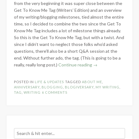
from the very beginning it was super close between the
Get To Know Me Tag (Writers’ Edition) and an overview
of my writing/blogging milestones, tied almost the entire
time, so I decided to combine the two since the Get To
Know Me Tag includes a lot of milestone things already.
So this is the Get To Know Me Tag, but with a twist. And
since I didn’t want to neglect those folks who’d asked
questions, there’ll also be a short Q&A session at the
end. Without further ado, the tag. (This is going to be a
“1
really, really long post.)
Continue reading
→
Year
Blogiversary”
POSTED IN
LIFE & UPDATES
TAGGED
ABOUT ME
,
ANNIVERSARY
,
BLOGGING
,
BLOGIVERSARY
,
MY WRITING
,
TAG
,
WRITING
6 COMMENTS