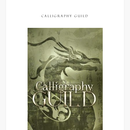
CALLIGRAPHY GUILD