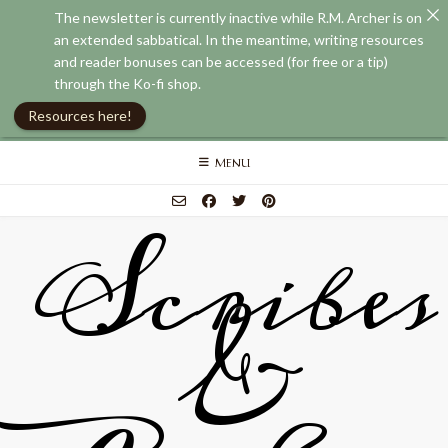
The newsletter is currently inactive while R.M. Archer is on
an extended sabbatical. In the meantime, writing resources
and reader bonuses can be accessed (for free or a tip)
through the Ko-fi shop.
Resources here!
Skip
MENU
to
content
Scribes
&