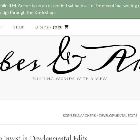
while R.M. Archer is on an extended sabbatical. In the meantime, writing
 tip) through the Ko-fi shop.
CT
SHOP
0 items
- $0.00
bes & Ar
BUILDING WORLDS WITH A VIEW
SCRIBES & ARCHERS
>
DEVELOPMENTAL EDITS
 Invest in Developmental Edits