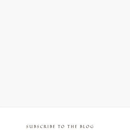
SUBSCRIBE TO THE BLOG