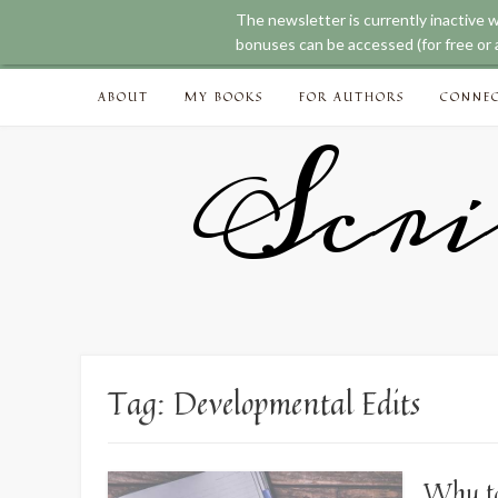
The newsletter is currently inactive 
bonuses can be accessed (for free or a
Skip
ABOUT
MY BOOKS
FOR AUTHORS
CONNE
to
content
Scri
Tag:
Developmental Edits
Why to