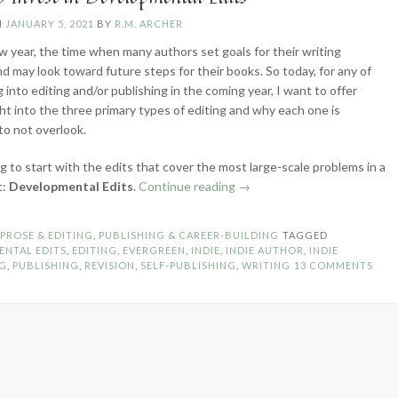
N
JANUARY 5, 2021
BY
R.M. ARCHER
ew year, the time when many authors set goals for their writing
nd may look toward future steps for their books. So today, for any of
 into editing and/or publishing in the coming year, I want to offer
ht into the three primary types of editing and why each one is
to not overlook.
g to start with the edits that cover the most large-scale problems in a
“Why
t:
Developmental Edits
.
Continue reading
→
to
Invest
N
PROSE & EDITING
,
PUBLISHING & CAREER-BUILDING
TAGGED
in
ENTAL EDITS
,
EDITING
,
EVERGREEN
,
INDIE
,
INDIE AUTHOR
,
INDIE
Developmental
NG
,
PUBLISHING
,
REVISION
,
SELF-PUBLISHING
,
WRITING
13 COMMENTS
Edits”