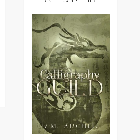
CALLIGRAPHY GUILD