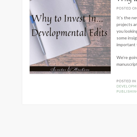
POSTED O
It’s the n
projects a
you looking
some insig
important 
We’re goin
manuscrip
POSTED I
DEVELOPM
PUBLISHI