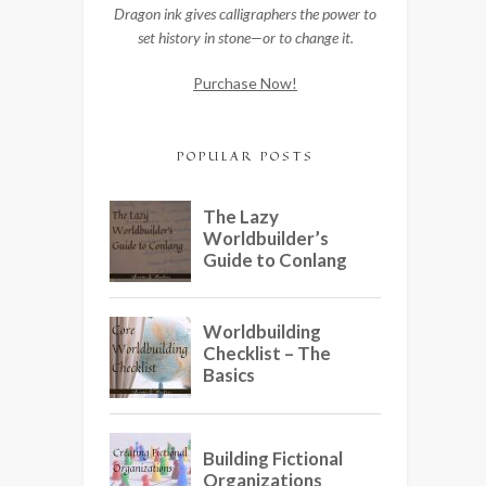
Dragon ink gives calligraphers the power to
set history in stone—or to change it.
Purchase Now!
POPULAR POSTS