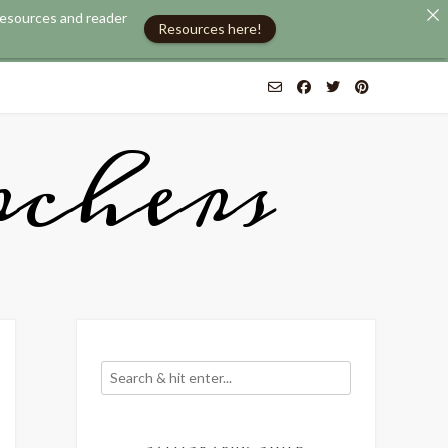
 resources and reader
Resources here!
chers