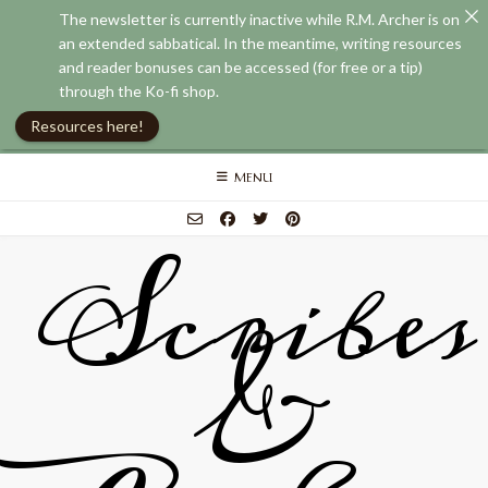
The newsletter is currently inactive while R.M. Archer is on
an extended sabbatical. In the meantime, writing resources
and reader bonuses can be accessed (for free or a tip)
through the Ko-fi shop.
Resources here!
Skip
MENU
to
content
Scribes
&