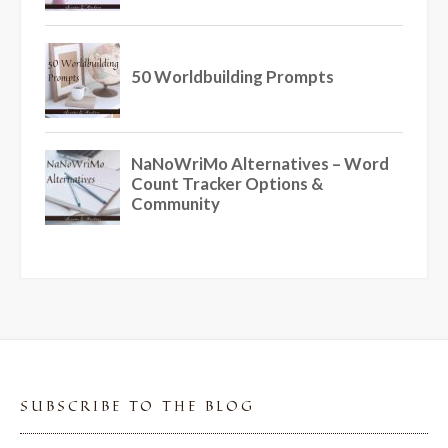
SUBSCRIBE TO THE BLOG