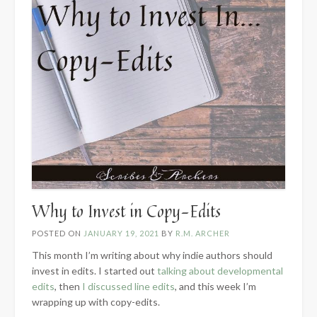
Why to Invest in Copy-Edits
POSTED ON
JANUARY 19, 2021
BY
R.M. ARCHER
This month I’m writing about why indie authors should
invest in edits. I started out
talking about developmental
edits
, then
I discussed line edits
, and this week I’m
wrapping up with copy-edits.