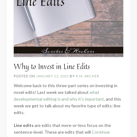
Why to Invest in Line Edits
POSTED ON
JANUARY 12, 2021
BY
R.M. ARCHER
Welcome back to this three-part series on investing in
novel edits! Last week we talked about
what
developmental editing is and why it’s important
, and this
week we get to talk about my favorite type of edits: line
edits.
Line edits
are edits that more-or-less focus on the
sentence-level. These are edits that will
Continue