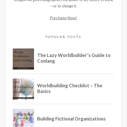
—or to change it.
Purchase Now!
POPULAR POSTS