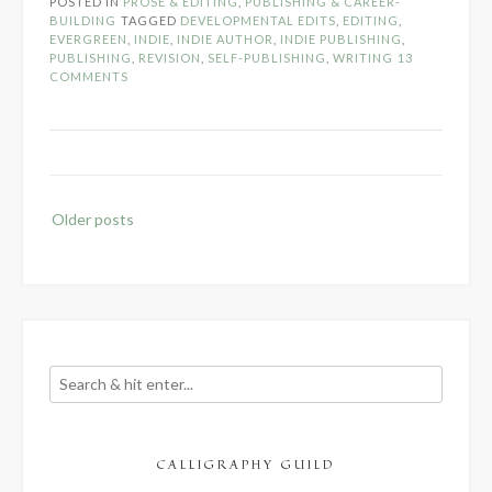
POSTED IN
PROSE & EDITING
,
PUBLISHING & CAREER-
in
BUILDING
TAGGED
DEVELOPMENTAL EDITS
,
EDITING
,
Developmental
EVERGREEN
,
INDIE
,
INDIE AUTHOR
,
INDIE PUBLISHING
,
PUBLISHING
,
REVISION
,
SELF-PUBLISHING
,
WRITING
13
Edits”
COMMENTS
Posts
Older posts
navigation
CALLIGRAPHY GUILD