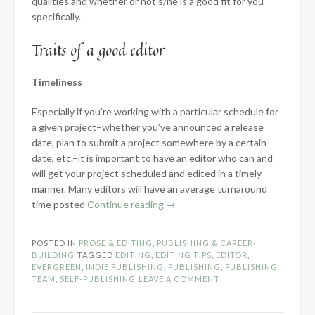
qualities and whether or not s/he is a good fit for you
specifically.
Traits of a good editor
Timeliness
Especially if you’re working with a particular schedule for
a given project–whether you’ve announced a release
date, plan to submit a project somewhere by a certain
date, etc.–it is important to have an editor who can and
will get your project scheduled and edited in a timely
manner. Many editors will have an average turnaround
“How
time posted
Continue reading
→
to
Choose
POSTED IN
PROSE & EDITING
,
PUBLISHING & CAREER-
a
BUILDING
TAGGED
EDITING
,
EDITING TIPS
,
EDITOR
,
Good
EVERGREEN
,
INDIE PUBLISHING
,
PUBLISHING
,
PUBLISHING
TEAM
,
SELF-PUBLISHING
LEAVE A COMMENT
Editor”