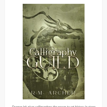
Dragon ink gives calligraphers the power to set history in stone