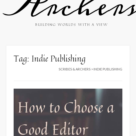
Archer
BUILDING WORLDS WITH A VIEW
Tag:
Indie Publishing
SCRIBES & ARCHERS
>
INDIE PUBLISHING