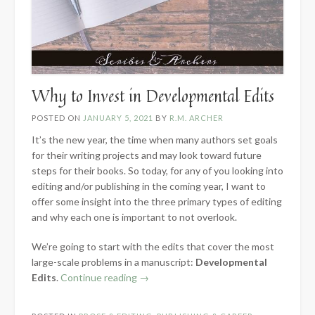
Why to Invest in Developmental Edits
POSTED ON
JANUARY 5, 2021
BY
R.M. ARCHER
It’s the new year, the time when many authors set goals
for their writing projects and may look toward future
steps for their books. So today, for any of you looking into
editing and/or publishing in the coming year, I want to
offer some insight into the three primary types of editing
and why each one is important to not overlook.
We’re going to start with the edits that cover the most
large-scale problems in a manuscript:
Developmental
“Why
Edits
.
Continue reading
→
to
Invest