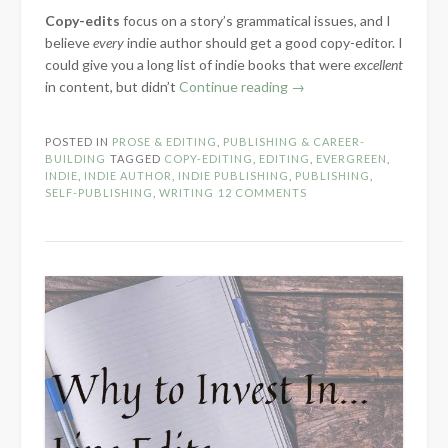
Copy-edits
focus on a story’s grammatical issues, and I
believe
every
indie author should get a good copy-editor. I
could give you a long list of indie books that were
excellent
“Why
in content, but didn’t
Continue reading
→
to
Invest
POSTED IN
PROSE & EDITING
,
PUBLISHING & CAREER-
in
BUILDING
TAGGED
COPY-EDITING
,
EDITING
,
EVERGREEN
,
Copy-
INDIE
,
INDIE AUTHOR
,
INDIE PUBLISHING
,
PUBLISHING
,
SELF-PUBLISHING
,
WRITING
12 COMMENTS
Edits”