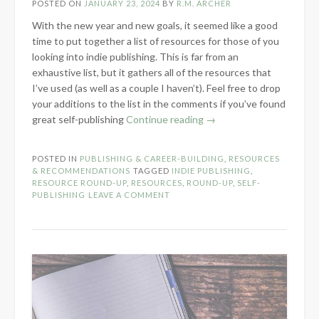
POSTED ON
JANUARY 23, 2024
BY
R.M. ARCHER
With the new year and new goals, it seemed like a good
time to put together a list of resources for those of you
looking into indie publishing. This is far from an
exhaustive list, but it gathers all of the resources that
I’ve used (as well as a couple I haven’t). Feel free to drop
your additions to the list in the comments if you’ve found
“Self-
great self-publishing
Continue reading
→
Publishing
Resource
POSTED IN
PUBLISHING & CAREER-BUILDING
,
RESOURCES
Round-
& RECOMMENDATIONS
TAGGED
INDIE PUBLISHING
,
Up”
RESOURCE ROUND-UP
,
RESOURCES
,
ROUND-UP
,
SELF-
PUBLISHING
LEAVE A COMMENT