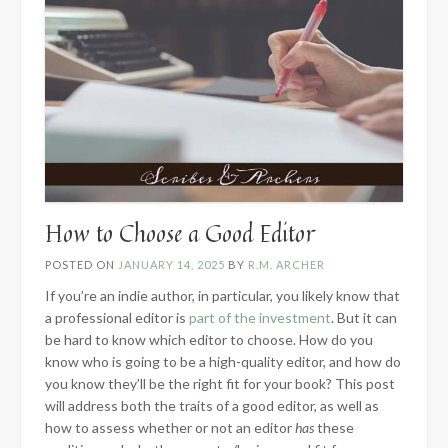
How to Choose a Good Editor
POSTED ON
JANUARY 14, 2025
BY
R.M. ARCHER
If you’re an indie author, in particular, you likely know that
a professional editor is
part of the investment
. But it can
be hard to know which editor to choose. How do you
know who is going to be a high-quality editor, and how do
you know they’ll be the right fit for your book? This post
will address both the traits of a good editor, as well as
how to assess whether or not an editor
has
these