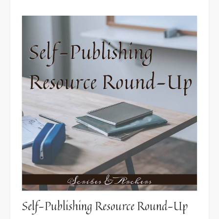
Self-Publishing Resource Round-Up