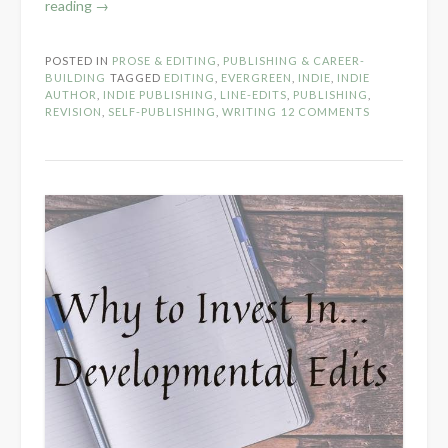
“Why
reading
→
to
Invest
POSTED IN
PROSE & EDITING
,
PUBLISHING & CAREER-
in
BUILDING
TAGGED
EDITING
,
EVERGREEN
,
INDIE
,
INDIE
Line
AUTHOR
,
INDIE PUBLISHING
,
LINE-EDITS
,
PUBLISHING
,
REVISION
,
SELF-PUBLISHING
,
WRITING
12 COMMENTS
Edits”