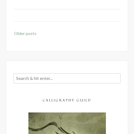
Posts
Older posts
navigation
CALLIGRAPHY GUILD