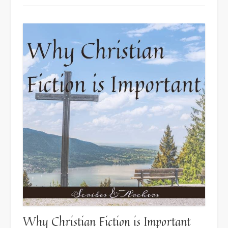
Author”
Why Christian Fiction is Important