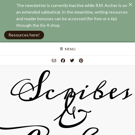
The newsletter is currently inactive while R.M. Archer is on
an extended sabbatical. In the meantime, writing resources
and reader bonuses can be accessed (for free or a tip)
through the Ko-fi shop.
Resources here!
Skip
MENU
to
content
Scribes
&