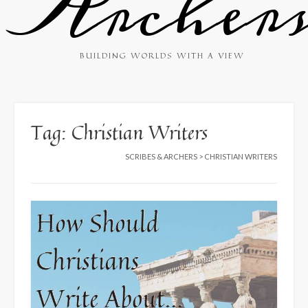
Archer
BUILDING WORLDS WITH A VIEW
Tag:
Christian Writers
SCRIBES & ARCHERS
>
CHRISTIAN WRITERS