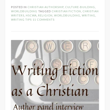
Christians
POSTED IN
CHRISTIAN AUTHORSHIP
,
CULTURE-BUILDING
,
Write
WORLDBUILDING
TAGGED
CHRISTIAN FICTION
,
CHRISTIAN
About…
WRITERS
,
HSCWA
,
RELIGION
,
WORLDBUILDING
,
WRITING
,
WRITING TIPS
11 COMMENTS
False
Gods?”