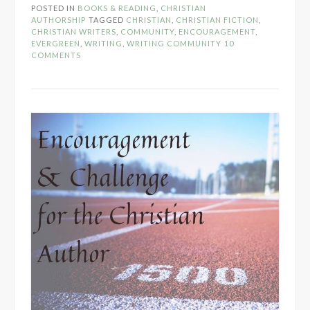
POSTED IN
BOOKS & READING
,
CHRISTIAN
Support
AUTHORSHIP
TAGGED
CHRISTIAN
,
CHRISTIAN FICTION
,
for
CHRISTIAN WRITERS
,
COMMUNITY
,
ENCOURAGEMENT
,
EVERGREEN
,
WRITING
,
WRITING COMMUNITY
10
Writers
COMMENTS
in
the
Church”