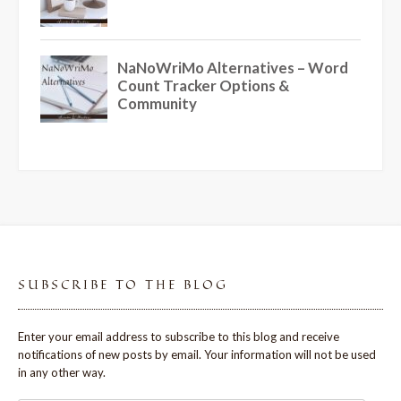
SUBSCRIBE TO THE BLOG
Enter your email address to subscribe to this blog and receive
notifications of new posts by email. Your information will not be used
in any other way.