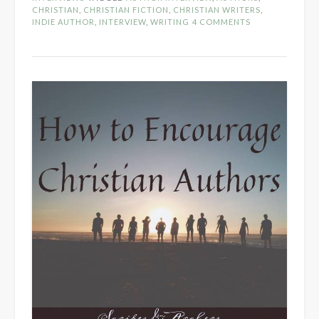
Christian
CHRISTIAN
,
CHRISTIAN FICTION
,
CHRISTIAN WRITERS
,
INDIE AUTHOR
,
INTERVIEW
,
WRITING
4 COMMENTS
–
Author
Panel
Interview”