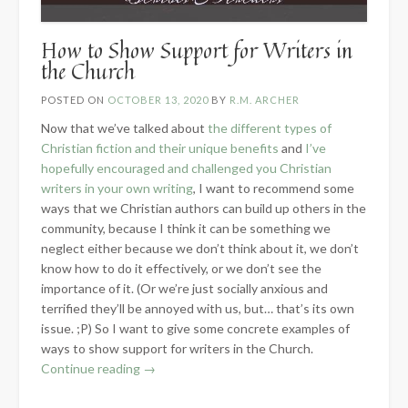
How to Show Support for Writers in
the Church
POSTED ON
OCTOBER 13, 2020
BY
R.M. ARCHER
Now that we’ve talked about
the different types of
Christian fiction and their unique benefits
and
I’ve
hopefully encouraged and challenged you Christian
writers in your own writing
, I want to recommend some
ways that we Christian authors can build up others in the
community, because I think it can be something we
neglect either because we don’t think about it, we don’t
know how to do it effectively, or we don’t see the
importance of it. (Or we’re just socially anxious and
terrified they’ll be annoyed with us, but… that’s its own
issue. ;P) So I want to give some concrete examples of
ways to show support for writers in the Church.
“How
Continue reading
→
to
Show