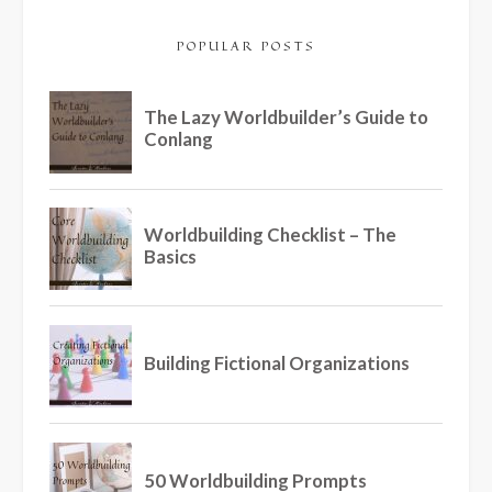
POPULAR POSTS