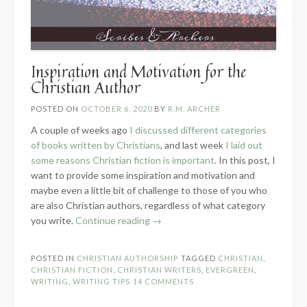
Inspiration and Motivation for the
Christian Author
POSTED ON
OCTOBER 6, 2020
BY
R.M. ARCHER
A couple of weeks ago
I discussed different categories
of books written by Christians
, and last week
I laid out
some reasons Christian fiction is important
. In this post, I
want to provide some inspiration and motivation and
maybe even a little bit of challenge to those of you who
are also Christian authors, regardless of what category
“Inspiration
you write.
Continue reading
→
and
Motivation
POSTED IN
CHRISTIAN AUTHORSHIP
TAGGED
CHRISTIAN
,
for
CHRISTIAN FICTION
,
CHRISTIAN WRITERS
,
EVERGREEN
,
the
WRITING
,
WRITING TIPS
14 COMMENTS
Christian