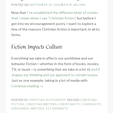
POSTED ON
SEPTEMBER 29, 2020
BY
R.M. ARCHER
Now that
I’ve established the different kinds of stories
that I mean when I say “Christian fiction,”
but before I
get into my encouragement posts, I want to explore a
few of the reasons Christian fiction is important, in all its
forms.
Fiction Impacts Culture
Everything we take in affects our worldview and our
behavior. Fiction—whether in the form of books, movies,
TV, or music—is something that we take in a lot of,
and it
shapes our thinking and our approach to certain issues.
Just as one example, taking in a lot of media with
“Why
Continue reading
→
Christian
Fiction
POSTED IN
CHRISTIAN AUTHORSHIP
TAGGED
CHRISTIAN
is
FICTION
,
CHRISTIAN WRITERS
,
CHRISTIANITY
,
COMMUNITY
,
Important”
EVERGREEN
,
WRITING
15 COMMENTS