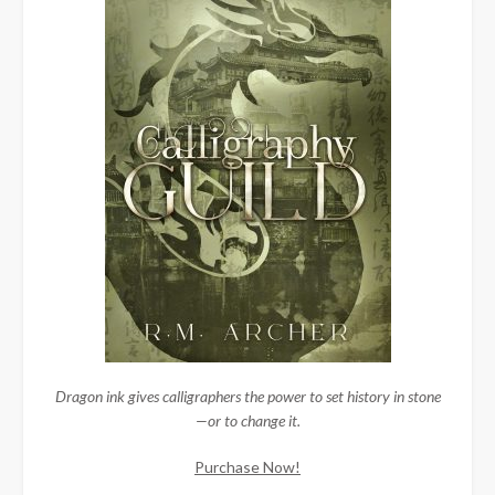
Dragon ink gives calligraphers the power to set history in stone
—or to change it.
Purchase Now!