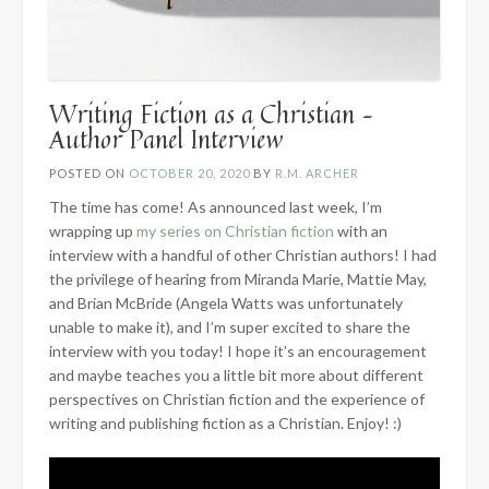
Writing Fiction as a Christian –
Author Panel Interview
POSTED ON
OCTOBER 20, 2020
BY
R.M. ARCHER
The time has come! As announced last week, I’m
wrapping up
my series on Christian fiction
with an
interview with a handful of other Christian authors! I had
the privilege of hearing from Miranda Marie, Mattie May,
and Brian McBride (Angela Watts was unfortunately
unable to make it), and I’m super excited to share the
interview with you today! I hope it’s an encouragement
and maybe teaches you a little bit more about different
perspectives on Christian fiction and the experience of
writing and publishing fiction as a Christian. Enjoy! :)