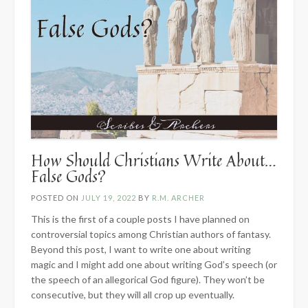
How Should Christians Write About…
False Gods?
POSTED ON
JULY 19, 2022
BY
R.M. ARCHER
This is the first of a couple posts I have planned on
controversial topics among Christian authors of fantasy.
Beyond this post, I want to write one about writing
magic and I might add one about writing God’s speech (or
the speech of an allegorical God figure). They won’t be
consecutive, but they will all crop up eventually.