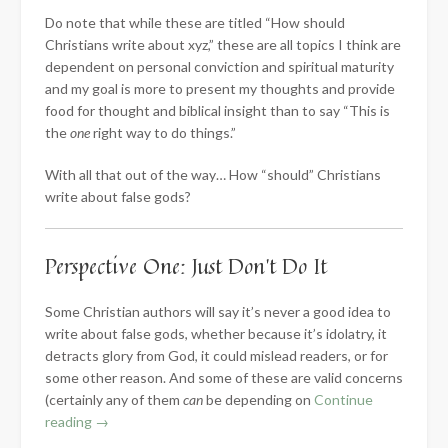
Do note that while these are titled “How should
Christians write about xyz,” these are all topics I think are
dependent on personal conviction and spiritual maturity
and my goal is more to present my thoughts and provide
food for thought and biblical insight than to say “This is
the
one
right way to do things.”
With all that out of the way… How “should” Christians
write about false gods?
Perspective One: Just Don’t Do It
Some Christian authors will say it’s never a good idea to
write about false gods, whether because it’s idolatry, it
detracts glory from God, it could mislead readers, or for
some other reason. And some of these are valid concerns
(certainly any of them
can
be depending on
Continue
“How
reading
→
Should