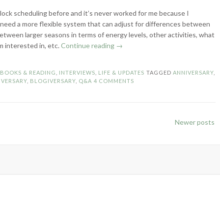
 block scheduling before and it’s never worked for me because I
 need a more flexible system that can adjust for differences between
etween larger seasons in terms of energy levels, other activities, what
“8-
m interested in, etc.
Continue reading
→
Year
Blog
N
BOOKS & READING
,
INTERVIEWS
,
LIFE & UPDATES
TAGGED
ANNIVERSARY
,
Anniversary
IVERSARY
,
BLOGIVERSARY
,
Q&A
4 COMMENTS
–
Celebratory
Q&A!”
Newer posts