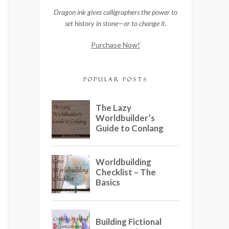
Dragon ink gives calligraphers the power to
set history in stone—or to change it.
Purchase Now!
POPULAR POSTS