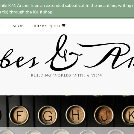
while R.M. Archer is on an extended sabbatical. In the meantime, writing
 tip) through the Ko-fi shop.
CT
SHOP
0 items
- $0.00
bes & Ar
BUILDING WORLDS WITH A VIEW