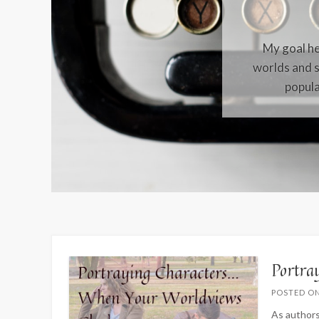
My goal her
worlds and s
popula
Portra
POSTED O
As authors