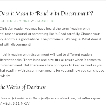
Pitfalls”
oes it Mean to “Read with Discernment”?
N
SEPTEMBER 9, 2025
BY
R.M. ARCHER
a Christian reader, you may have heard the term “reading with
t” tossed around, or something like it. Read carefully. Choose your
ly. And this is good advice. The problem is… it’s vague. What does it
ead with discernment?
 I think reading with discernment will lead to different readers
ifferent books. There is no one-size-fits-all result when it comes to
th discernment. But there are a few principles to keep in mind as you
hat reading with discernment means for you and how you can choose
 wisely.
the Works of Darkness
 have no fellowship with the unfruitful works of darkness, but rather expose
.”
– Eph. 5:11, NKJV