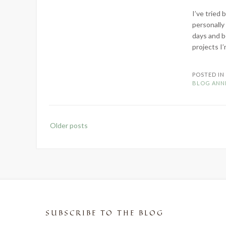
I’ve tried
personally
days and b
projects I’
POSTED I
BLOG ANN
Posts
Older posts
navigation
SUBSCRIBE TO THE BLOG