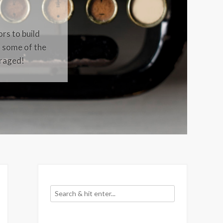
ors to build
t some of the
uraged!