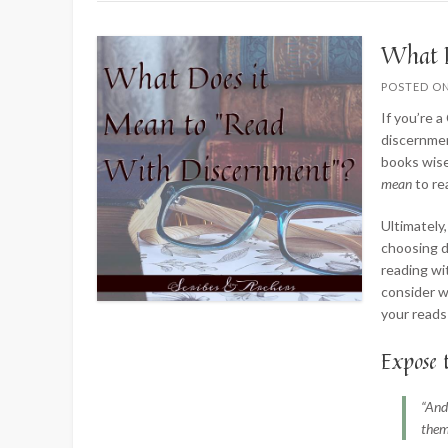
What D
POSTED O
If you’re 
discernmen
books wise
mean
to r
Ultimately,
choosing d
reading wi
consider w
your reads
Expose 
“And
them