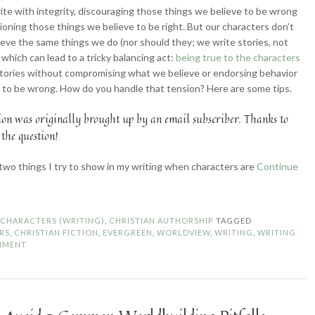
ite with integrity, discouraging those things we believe to be wrong
oning those things we believe to be right. But our characters don’t
ieve the same things we do (nor should they; we write stories, not
 which can lead to a tricky balancing act:
being true to the characters
stories without compromising what we believe or endorsing behavior
 to be wrong. How do you handle that tension? Here are some tips.
ion was originally brought up by an email subscriber. Thanks to
 the question!
two things I try to show in my writing when characters are
Continue
ortraying
aracters
hen
N
CHARACTERS (WRITING)
,
CHRISTIAN AUTHORSHIP
TAGGED
ur
RS
,
CHRISTIAN FICTION
,
EVERGREEN
,
WORLDVIEW
,
WRITING
,
WRITING
rldviews
MMENT
ash”