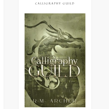
CALLIGRAPHY GUILD