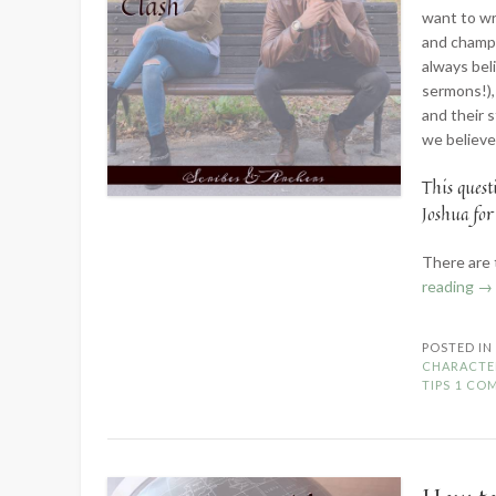
want to wr
and champi
always bel
sermons!),
and their 
we believe
This quest
Joshua for
There are 
“P
reading
→
Ch
W
POSTED I
Yo
CHARACTE
Wo
TIPS
1 CO
Cl