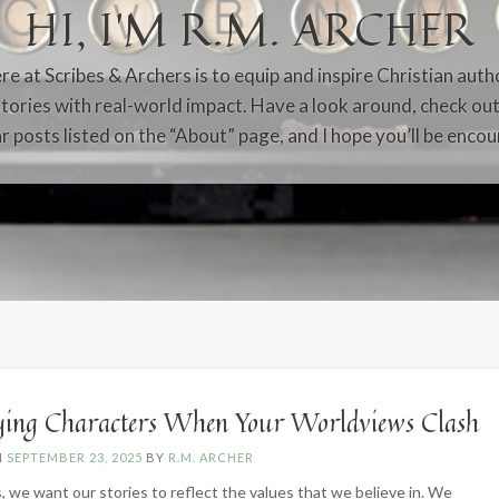
HI, I’M R.M. ARCHER
e at Scribes & Archers is to equip and inspire Christian auth
tories with real-world impact. Have a look around, check ou
r posts listed on the “About” page, and I hope you’ll be enco
ying Characters When Your Worldviews Clash
N
SEPTEMBER 23, 2025
BY
R.M. ARCHER
, we want our stories to reflect the values that we believe in. We