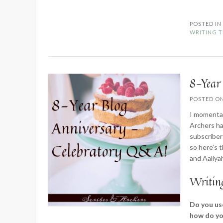
POSTED I
WRITING T
8-Year
POSTED O
I momentar
Archers ha
subscriber
so here’s 
and Aaliya
Writin
Do you use
how do yo