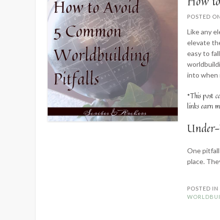
How to
POSTED O
Like any el
elevate the
easy to fal
worldbuild
into when 
*This post c
links earn m
Under-
One pitfall
place. The
POSTED I
WORLDBUI