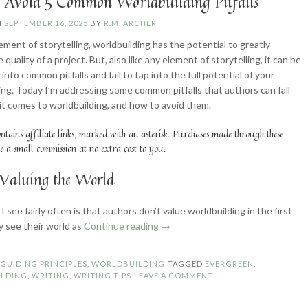
 Avoid 5 Common Worldbuilding Pitfalls
N
SEPTEMBER 16, 2025
BY
R.M. ARCHER
ement of storytelling, worldbuilding has the potential to greatly
 quality of a project. But, also like any element of storytelling, it can be
l into common pitfalls and fail to tap into the full potential of your
ing. Today I’m addressing some common pitfalls that authors can fall
it comes to worldbuilding, and how to avoid them.
ontains affiliate links, marked with an asterisk. Purchases made through these
e a small commission at no extra cost to you.
Valuing the World
 I see fairly often is that authors don’t value worldbuilding in the first
“How
y see their world as
Continue reading
→
to
Avoid
N
GUIDING PRINCIPLES
,
WORLDBUILDING
TAGGED
EVERGREEN
,
5
LDING
,
WRITING
,
WRITING TIPS
LEAVE A COMMENT
Common
Worldbuilding