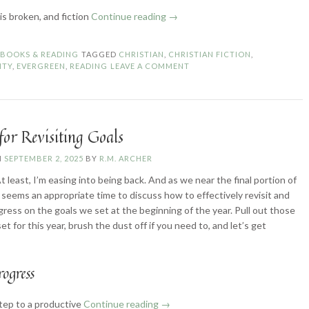
“What
is broken, and fiction
Continue reading
→
Does
it
N
BOOKS & READING
TAGGED
CHRISTIAN
,
CHRISTIAN FICTION
,
Mean
ITY
,
EVERGREEN
,
READING
LEAVE A COMMENT
to
“Read
with
Discernment”?”
for Revisiting Goals
N
SEPTEMBER 2, 2025
BY
R.M. ARCHER
t least, I’m easing into being back. And as we near the final portion of
it seems an appropriate time to discuss how to effectively revisit and
ress on the goals we set at the beginning of the year. Pull out those
et for this year, brush the dust off if you need to, and let’s get
rogress
“4
step to a productive
Continue reading
→