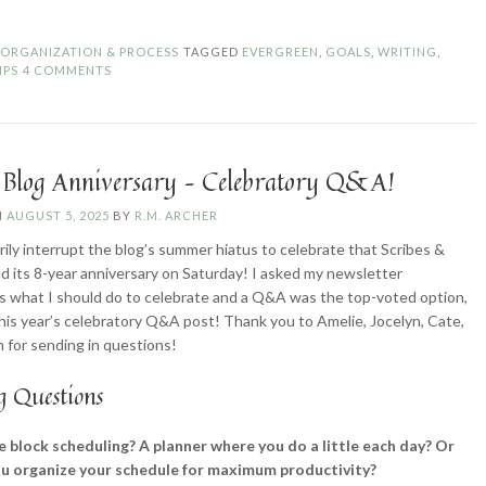
Tips
for
N
ORGANIZATION & PROCESS
TAGGED
EVERGREEN
,
GOALS
,
WRITING
,
Revisiting
IPS
4 COMMENTS
Goals”
 Blog Anniversary – Celebratory Q&A!
N
AUGUST 5, 2025
BY
R.M. ARCHER
ily interrupt the blog’s summer hiatus to celebrate that Scribes &
d its 8-year anniversary on Saturday! I asked my newsletter
s what I should do to celebrate and a Q&A was the top-voted option,
this year’s celebratory Q&A post! Thank you to Amelie, Jocelyn, Cate,
h for sending in questions!
g Questions
 block scheduling? A planner where you do a little each day? Or
u organize your schedule for maximum productivity?