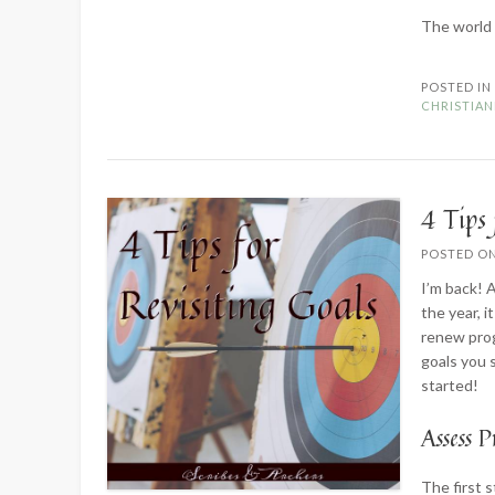
The world 
POSTED I
CHRISTIAN
4 Tips 
POSTED O
I’m back! A
the year, 
renew prog
goals you s
started!
Assess P
The first 