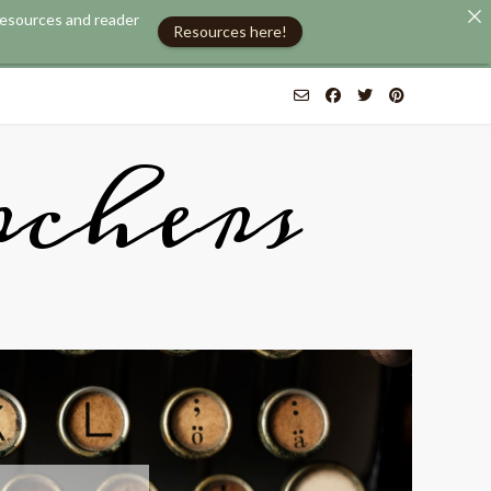
 resources and reader
Resources here!
chers