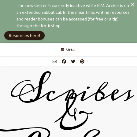
The newsletter is currently inactive while R.M. Archer is on
an extended sabbatical. In the meantime, writing resources
and reader bonuses can be accessed (for free or a tip)
through the Ko-fi shop.
Resources here!
Skip
MENU
to
content
Scribes
&