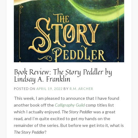
Book Review: The Story Peddler by
Lindsay A. Franklin
POSTED ON
APRIL 19, 2022
BY
R.M. ARCHER
This week, I am pleased to announce that I have found
another book off the
Calligraphy Guild
comp titles list
which I actually enjoyed.
The Story Peddler
was a great
read, and I’m quite excited to get my hands on the
remainder of the series. But before we get into it, what is
The Story Peddler
?