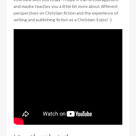
and maybe teaches you a little bit more about different
perspectives on Christian fiction and the experience of
writing and publishing fiction as a Christian. Enjoy! :)