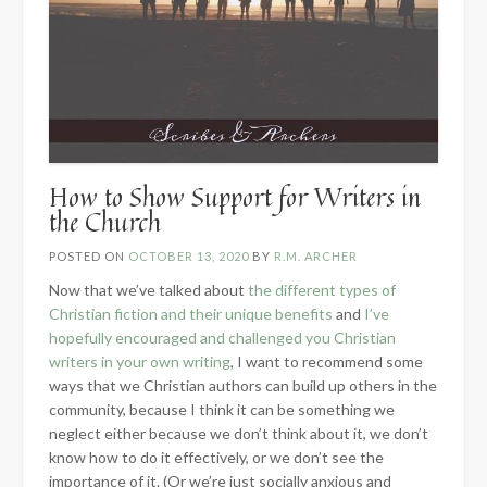
How to Show Support for Writers in
the Church
POSTED ON
OCTOBER 13, 2020
BY
R.M. ARCHER
Now that we’ve talked about
the different types of
Christian fiction and their unique benefits
and
I’ve
hopefully encouraged and challenged you Christian
writers in your own writing
, I want to recommend some
ways that we Christian authors can build up others in the
community, because I think it can be something we
neglect either because we don’t think about it, we don’t
know how to do it effectively, or we don’t see the
importance of it. (Or we’re just socially anxious and