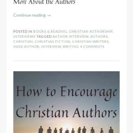
More About the Authors
“Writing
Continue reading
→
Fiction
as
POSTED IN
BOOKS & READING
,
CHRISTIAN AUTHORSHIP
,
a
INTERVIEWS
TAGGED
AUTHOR INTERVIEW
,
AUTHORS
,
Christian
CHRISTIAN
,
CHRISTIAN FICTION
,
CHRISTIAN WRITERS
,
INDIE AUTHOR
,
INTERVIEW
,
WRITING
4 COMMENTS
–
Author
Panel
Interview”