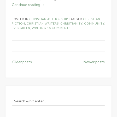
“Why
Continue reading
→
Christian
Fiction
POSTED IN
CHRISTIAN AUTHORSHIP
TAGGED
CHRISTIAN
is
FICTION
,
CHRISTIAN WRITERS
,
CHRISTIANITY
,
COMMUNITY
,
Important”
EVERGREEN
,
WRITING
15 COMMENTS
Posts
Older posts
Newer posts
navigation