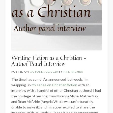
Writing Fiction as a Christian –
Author Panel Interview
POSTED ON
OCTOBER 20, 2020
BY
R.M. ARCHER
The time has come! As announced last week, I’m
wrapping up
my series on Christian fiction
with an
interview with a handful of other Christian authors! I had
the privilege of hearing from Miranda Marie, Mattie May,
and Brian McBride (Angela Watts was unfortunately
unable to make it), and I’m super excited to share the
interview with you today! I hope it’s an encouragement