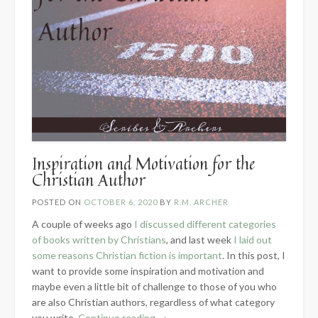
Inspiration and Motivation for the
Christian Author
POSTED ON
OCTOBER 6, 2020
BY
R.M. ARCHER
A couple of weeks ago
I discussed different categories
of books written by Christians
, and last week
I laid out
some reasons Christian fiction is important
. In this post, I
want to provide some inspiration and motivation and
maybe even a little bit of challenge to those of you who
are also Christian authors, regardless of what category
“Inspiration
you write.
Continue reading
→