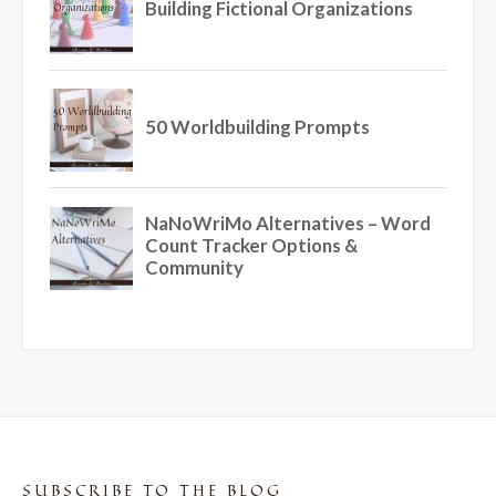
SUBSCRIBE TO THE BLOG