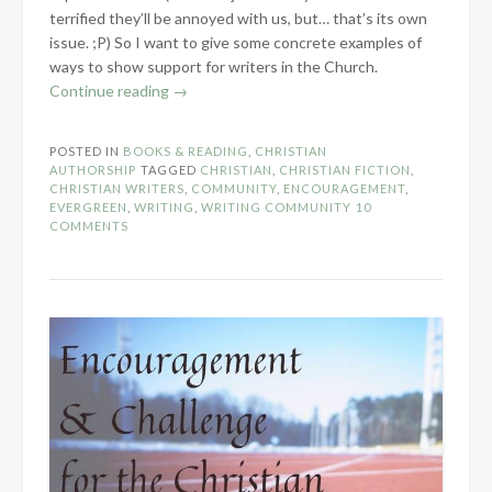
terrified they’ll be annoyed with us, but… that’s its own
issue. ;P) So I want to give some concrete examples of
ways to show support for writers in the Church.
“How
Continue reading
→
to
Show
POSTED IN
BOOKS & READING
,
CHRISTIAN
Support
AUTHORSHIP
TAGGED
CHRISTIAN
,
CHRISTIAN FICTION
,
for
CHRISTIAN WRITERS
,
COMMUNITY
,
ENCOURAGEMENT
,
EVERGREEN
,
WRITING
,
WRITING COMMUNITY
10
Writers
COMMENTS
in
the
Church”