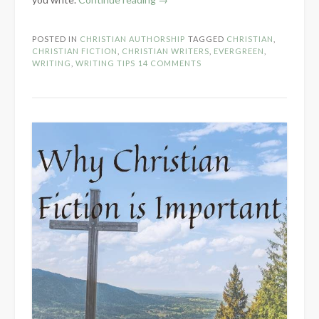
and
Motivation
POSTED IN
CHRISTIAN AUTHORSHIP
TAGGED
CHRISTIAN
,
for
CHRISTIAN FICTION
,
CHRISTIAN WRITERS
,
EVERGREEN
,
the
WRITING
,
WRITING TIPS
14 COMMENTS
Christian
Author”