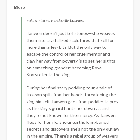
Blurb
Selling stories is a deadly business
Tanwen doesn’t just tell stories—she weaves
them into crystallized sculptures that sell for
more than a few bits. But the only way to
escape the control of her cruel mentor and
claw her way from poverty is to set her sights
on something grander: becoming Royal
Storyteller to the king.
During her final story peddling tour, a tale of
treason spills from her hands, threatening the
king himself. Tanwen goes from peddler to prey
as the king’s guard hunts her down . . . and
they’re not known for their mercy. As Tanwen
flees for her life, she unearths long-buried
secrets and discovers she’s not the only outlaw
in the empire. There’s a rebel group of weavers