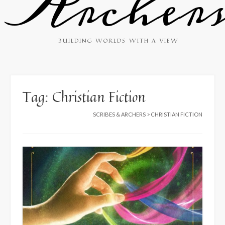
Archer
BUILDING WORLDS WITH A VIEW
Tag:
Christian Fiction
SCRIBES & ARCHERS
>
CHRISTIAN FICTION