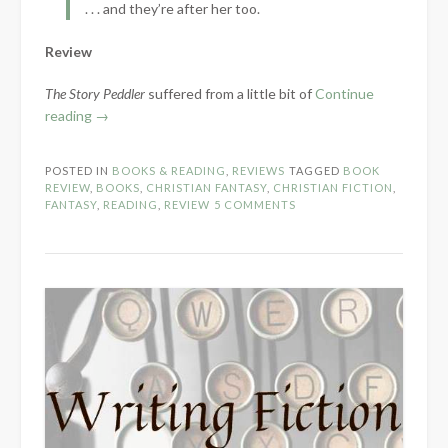
. . . and they’re after her too.
Review
The Story Peddler
suffered from a little bit of
Continue
“Book
reading
→
Review:
The
POSTED IN
BOOKS & READING
,
REVIEWS
TAGGED
BOOK
Story
REVIEW
,
BOOKS
,
CHRISTIAN FANTASY
,
CHRISTIAN FICTION
,
Peddler
FANTASY
,
READING
,
REVIEW
5 COMMENTS
by
Lindsay
A.
Franklin”