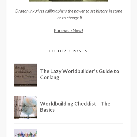
Dragon ink gives calligraphers the power to set history in stone
—or to change it.
Purchase Now!
POPULAR POSTS