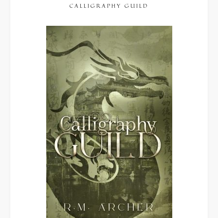
CALLIGRAPHY GUILD