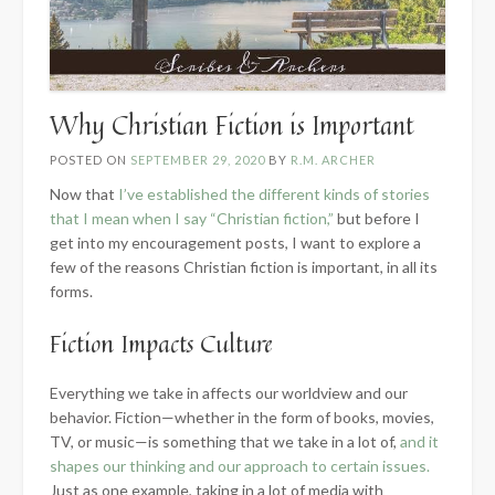
Why Christian Fiction is Important
POSTED ON
SEPTEMBER 29, 2020
BY
R.M. ARCHER
Now that
I’ve established the different kinds of stories
that I mean when I say “Christian fiction,”
but before I
get into my encouragement posts, I want to explore a
few of the reasons Christian fiction is important, in all its
forms.
Fiction Impacts Culture
Everything we take in affects our worldview and our
behavior. Fiction—whether in the form of books, movies,
TV, or music—is something that we take in a lot of,
and it
shapes our thinking and our approach to certain issues.
Just as one example, taking in a lot of media with